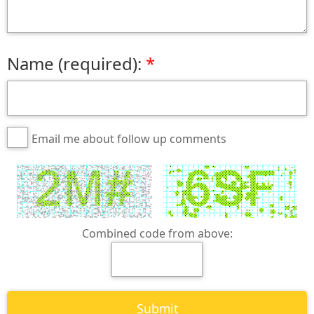
Name (required):
Email me about follow up comments
Combined code from above: