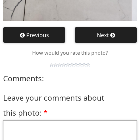
Previous
Next
How would you rate this photo?
Comments:
Leave your comments about
this photo: