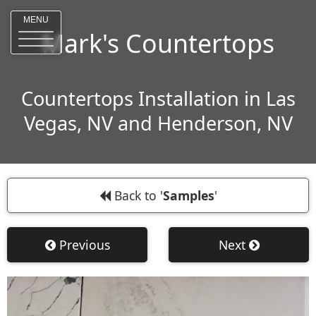
MENU
Mark's Countertops
Countertops Installation in Las
Vegas, NV and Henderson, NV
Back to '
Samples
'
Previous
Next