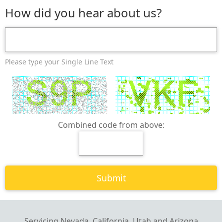
How did you hear about us?
Please type your Single Line Text
Combined code from above:
Servicing Nevada, California, Utah and Arizona