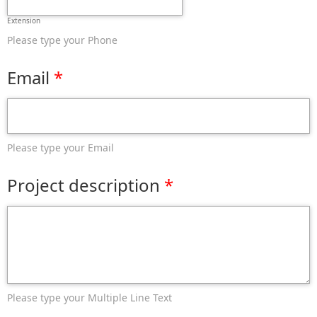
Extension
Please type your Phone
Email
Please type your Email
Project description
Please type your Multiple Line Text