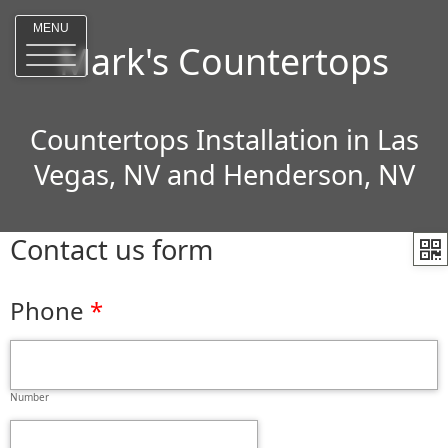
MENU
Mark's Countertops
Countertops Installation in Las
Vegas, NV and Henderson, NV
Contact us form
Phone
Number